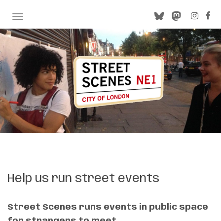
TOGGLE NAVIGATION
Help us run street events
Street Scenes runs events in public space
for strangers to meet.