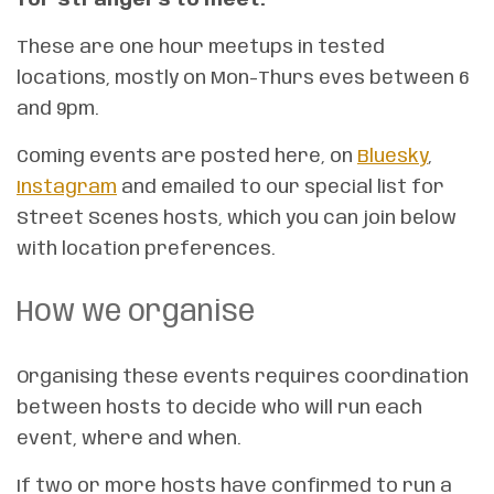
These are one hour meetups in tested
locations, mostly on Mon-Thurs eves between 6
and 9pm.
Coming events are posted here, on
Bluesky
,
Instagram
and emailed to our special list for
Street Scenes hosts, which you can join below
with location preferences.
How we organise
Organising these events requires coordination
between hosts to decide who will run each
event, where and when.
If two or more hosts have confirmed to run a