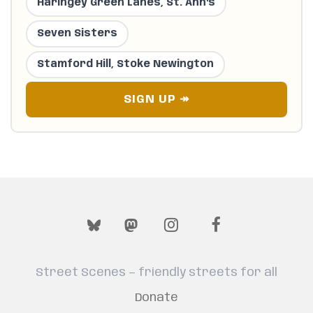
Haringey Green Lanes, St. Ann's
Seven Sisters
Stamford Hill, Stoke Newington
SIGN UP ↠
Street Scenes — friendly streets for all
Donate