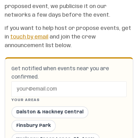
proposed event, we publicise it on our
networks a few days before the event.
If you want to help host or propose events, get
in
touch by email
and join the crew
announcement list below.
Get notified when events near you are
confirmed.
YOUR AREAS
Dalston & Hackney Central
Finsbury Park