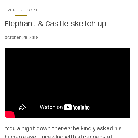
EVENT REPORT
Elephant & Castle sketch up
October 29, 2018
“You alright down there?” he kindly asked his
human easel… Drawing with strangers at