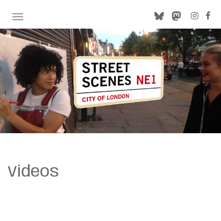
TOGGLE NAVIGATION
Videos