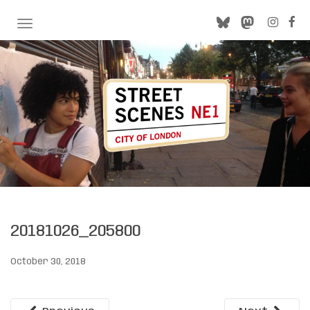
TOGGLE NAVIGATION
20181026_205800
October 30, 2018