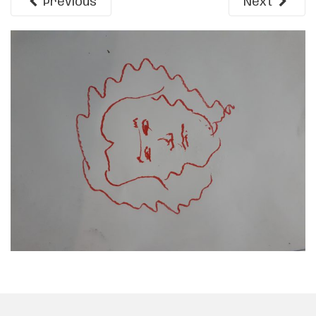
Previous
Next