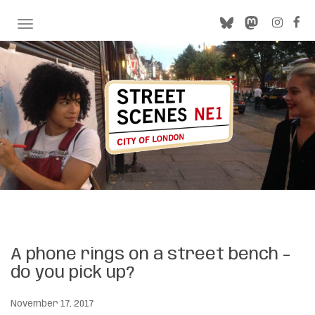
TOGGLE NAVIGATION
A phone rings on a street bench –
do you pick up?
November 17, 2017