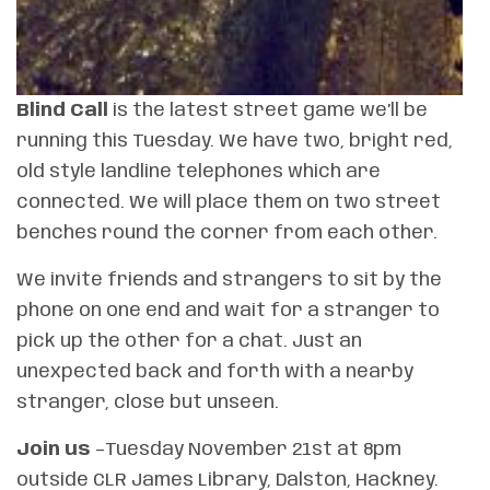
Blind Call
is the latest street game we’ll be
running this Tuesday. We have two, bright red,
old style landline telephones which are
connected. We will place them on two street
benches round the corner from each other.
We invite friends and strangers to sit by the
phone on one end and wait for a stranger to
pick up the other for a chat. Just an
unexpected back and forth with a nearby
stranger, close but unseen.
Join us
–Tuesday November 21st at 8pm
outside CLR James Library, Dalston, Hackney.