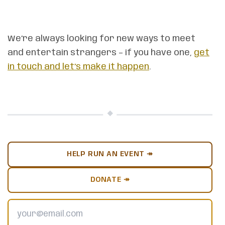
We’re always looking for new ways to meet
and entertain strangers – if you have one,
get
in touch and let’s make it happen
.
HELP RUN AN EVENT ↠
DONATE ↠