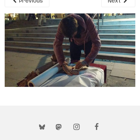
Previous
Next