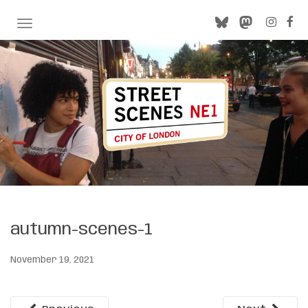
TOGGLE NAVIGATION
autumn-scenes-1
November 19, 2021