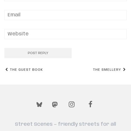
Post
THE GUEST BOOK
THE SMELLERY
navigation
Street Scenes — friendly streets for all