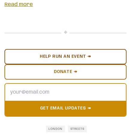
Read more
HELP RUN AN EVENT ↠
DONATE ↠
GET EMAIL UPDATES ↠
LONDON
STREETS